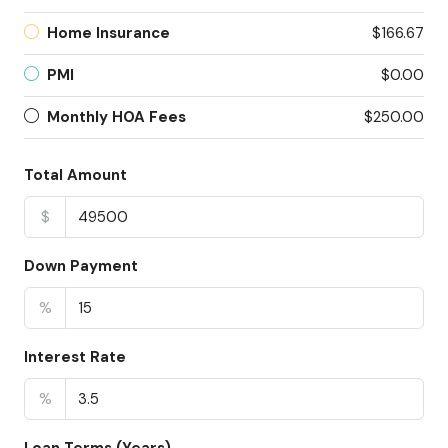
Home Insurance
$166.67
PMI
$0.00
Monthly HOA Fees
$250.00
Total Amount
$
Down Payment
%
Interest Rate
%