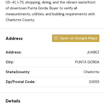
US-41, I-75, shopping, dining, and the vibrant waterfront
of downtown Punta Gorda. Buyer to verify all
measurements, utilities, and building requirements with
Charlotte County.
Address
Open on Google Maps
Address:
JUAREZ
City:
PUNTA GORDA
State/county:
Charlotte
Zip/Postal Code:
33955
Details