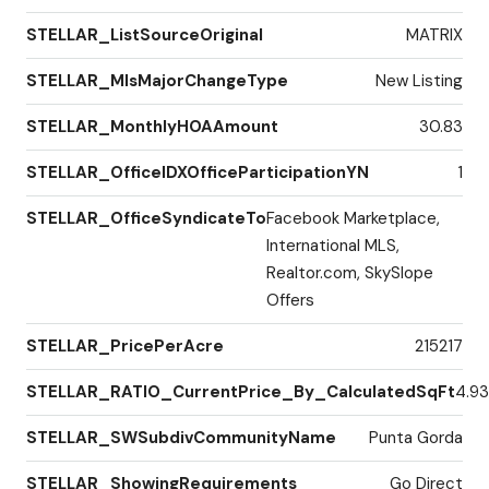
STELLAR_ListSourceOriginal
MATRIX
STELLAR_MlsMajorChangeType
New Listing
STELLAR_MonthlyHOAAmount
30.83
STELLAR_OfficeIDXOfficeParticipationYN
1
STELLAR_OfficeSyndicateTo
Facebook Marketplace,
International MLS,
Realtor.com, SkySlope
Offers
STELLAR_PricePerAcre
215217
STELLAR_RATIO_CurrentPrice_By_CalculatedSqFt
4.93
STELLAR_SWSubdivCommunityName
Punta Gorda
STELLAR_ShowingRequirements
Go Direct