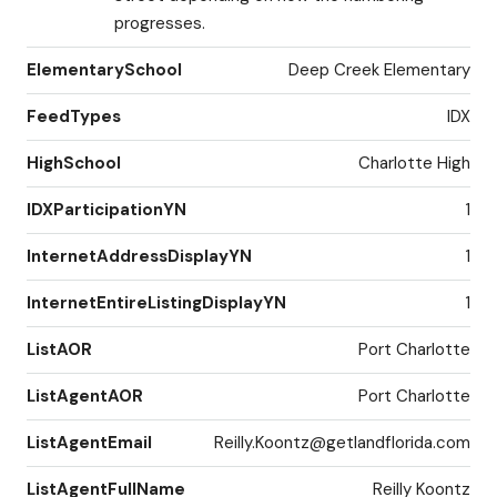
progresses.
ElementarySchool
Deep Creek Elementary
FeedTypes
IDX
HighSchool
Charlotte High
IDXParticipationYN
1
InternetAddressDisplayYN
1
InternetEntireListingDisplayYN
1
ListAOR
Port Charlotte
ListAgentAOR
Port Charlotte
ListAgentEmail
Reilly.Koontz@getlandflorida.com
ListAgentFullName
Reilly Koontz