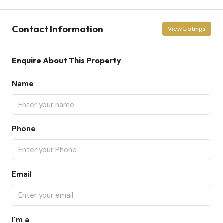
Contact Information
View Listings
Enquire About This Property
Name
Phone
Email
I'm a