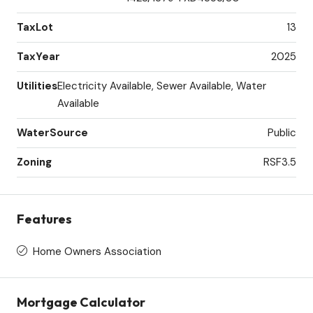
TaxLot
13
TaxYear
2025
Utilities
Electricity Available, Sewer Available, Water
Available
WaterSource
Public
Zoning
RSF3.5
Features
Home Owners Association
Mortgage Calculator