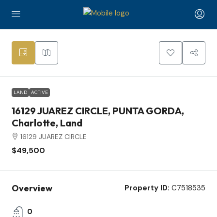
2
LAND
ACTIVE
16129 JUAREZ CIRCLE, PUNTA GORDA,
Charlotte, Land
16129 JUAREZ CIRCLE
$49,500
Overview
Property ID:
C7518535
0