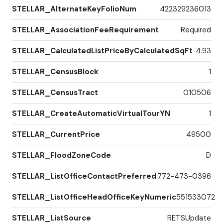
STELLAR_AlternateKeyFolioNum
422329236013
STELLAR_AssociationFeeRequirement
Required
STELLAR_CalculatedListPriceByCalculatedSqFt
4.93
STELLAR_CensusBlock
1
STELLAR_CensusTract
010506
STELLAR_CreateAutomaticVirtualTourYN
1
STELLAR_CurrentPrice
49500
STELLAR_FloodZoneCode
D
STELLAR_ListOfficeContactPreferred
772-473-0396
STELLAR_ListOfficeHeadOfficeKeyNumeric
551533072
STELLAR_ListSource
RETSUpdate