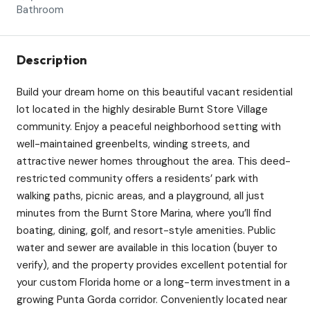
Bathroom
Description
Build your dream home on this beautiful vacant residential
lot located in the highly desirable Burnt Store Village
community. Enjoy a peaceful neighborhood setting with
well-maintained greenbelts, winding streets, and
attractive newer homes throughout the area. This deed-
restricted community offers a residents’ park with
walking paths, picnic areas, and a playground, all just
minutes from the Burnt Store Marina, where you’ll find
boating, dining, golf, and resort-style amenities. Public
water and sewer are available in this location (buyer to
verify), and the property provides excellent potential for
your custom Florida home or a long-term investment in a
growing Punta Gorda corridor. Conveniently located near