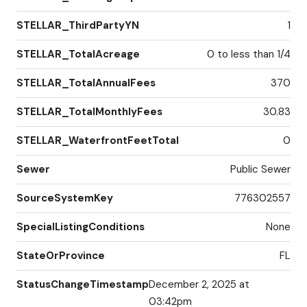
STELLAR_ThirdPartyYN
1
STELLAR_TotalAcreage
0 to less than 1/4
STELLAR_TotalAnnualFees
370
STELLAR_TotalMonthlyFees
30.83
STELLAR_WaterfrontFeetTotal
0
Sewer
Public Sewer
SourceSystemKey
776302557
SpecialListingConditions
None
StateOrProvince
FL
StatusChangeTimestamp
December 2, 2025 at
03:42pm