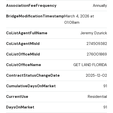
AssociationFeeFrequency
Annually
BridgeModificationTimestamp
March 4, 2026 at
01:08am
CoListAgentFullName
Jeremy Dzurick
CoListAgentMlsId
274509382
CoListOfficeMlsId
276001869
CoListOfficeName
GET LAND FLORIDA
ContractStatusChangeDate
2025-12-02
CumulativeDaysOnMarket
91
CurrentUse
Residential
DaysOnMarket
91