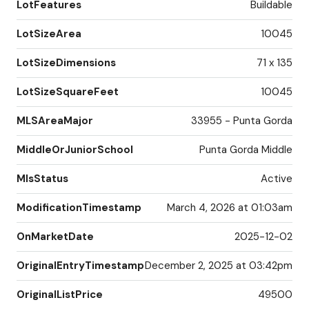
LotFeatures
Buildable
LotSizeArea
10045
LotSizeDimensions
71 x 135
LotSizeSquareFeet
10045
MLSAreaMajor
33955 - Punta Gorda
MiddleOrJuniorSchool
Punta Gorda Middle
MlsStatus
Active
ModificationTimestamp
March 4, 2026 at 01:03am
OnMarketDate
2025-12-02
OriginalEntryTimestamp
December 2, 2025 at 03:42pm
OriginalListPrice
49500