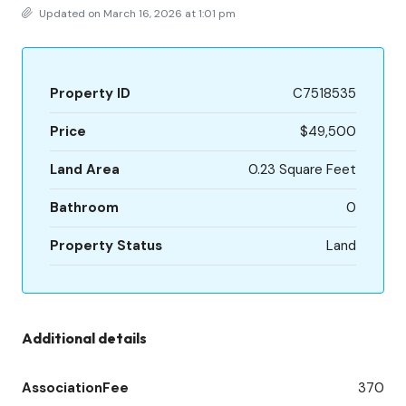
Updated on March 16, 2026 at 1:01 pm
Property ID
C7518535
Price
$49,500
Land Area
0.23 Square Feet
Bathroom
0
Property Status
Land
Additional details
AssociationFee
370