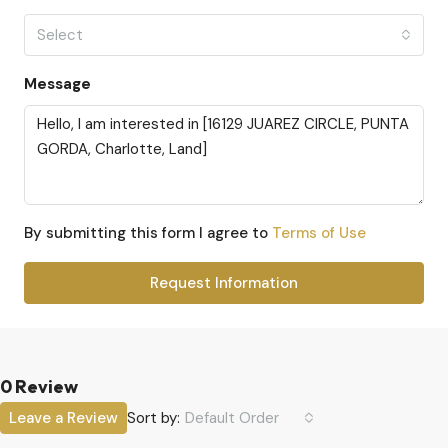
Select
Message
By submitting this form I agree to
Terms of Use
Request Information
0 Review
Sort by:
Leave a Review
Default Order