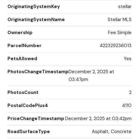
OriginatingSystemKey
stellar
OriginatingSystemName
Stellar MLS
Ownership
Fee Simple
ParcelNumber
422329236013
PetsAllowed
Yes
PhotosChangeTimestamp
December 2, 2025 at
03:47pm
PhotosCount
2
PostalCodePlus4
4110
PriceChangeTimestamp
December 2, 2025 at 03:42pm
RoadSurfaceType
Asphalt, Concrete