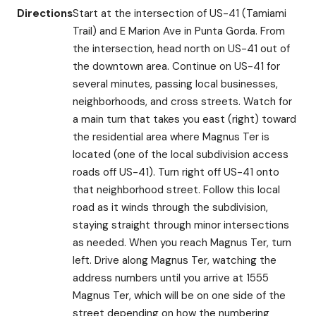
Directions
Start at the intersection of US-41 (Tamiami
Trail) and E Marion Ave in Punta Gorda. From
the intersection, head north on US-41 out of
the downtown area. Continue on US-41 for
several minutes, passing local businesses,
neighborhoods, and cross streets. Watch for
a main turn that takes you east (right) toward
the residential area where Magnus Ter is
located (one of the local subdivision access
roads off US-41). Turn right off US-41 onto
that neighborhood street. Follow this local
road as it winds through the subdivision,
staying straight through minor intersections
as needed. When you reach Magnus Ter, turn
left. Drive along Magnus Ter, watching the
address numbers until you arrive at 1555
Magnus Ter, which will be on one side of the
street depending on how the numbering