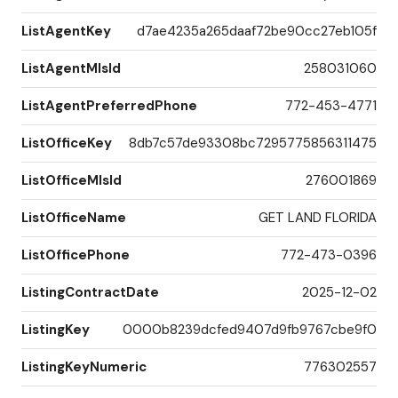
ListAgentKey
d7ae4235a265daaf72be90cc27eb105f
ListAgentMlsId
258031060
ListAgentPreferredPhone
772-453-4771
ListOfficeKey
8db7c57de93308bc7295775856311475
ListOfficeMlsId
276001869
ListOfficeName
GET LAND FLORIDA
ListOfficePhone
772-473-0396
ListingContractDate
2025-12-02
ListingKey
0000b8239dcfed9407d9fb9767cbe9f0
ListingKeyNumeric
776302557