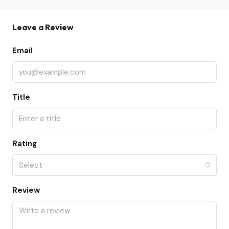
Leave a Review
Email
Title
Rating
Select
Review