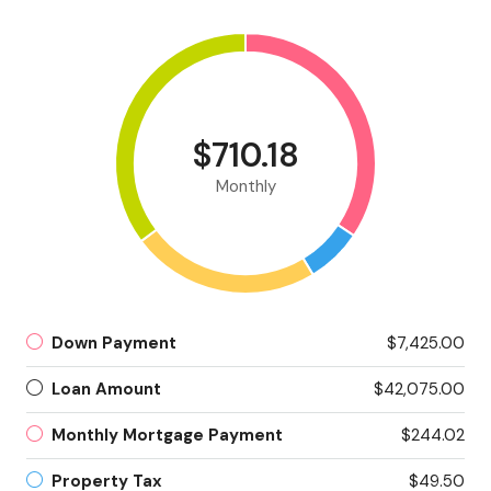
$710.18
Monthly
Down Payment
$7,425.00
Loan Amount
$42,075.00
Monthly Mortgage Payment
$244.02
Property Tax
$49.50