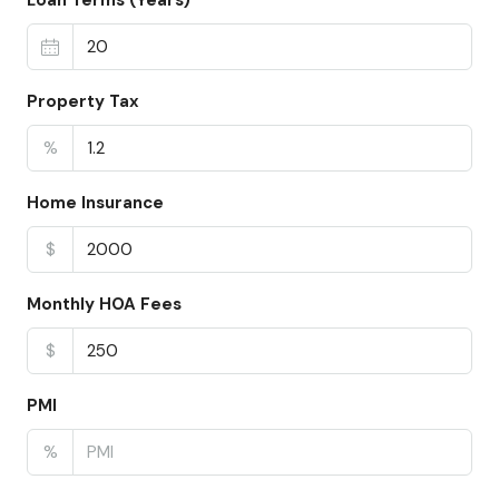
Loan Terms (Years)
Property Tax
%
Home Insurance
$
Monthly HOA Fees
$
PMI
%