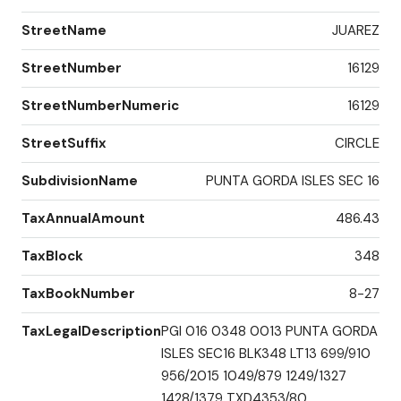
StreetName
JUAREZ
StreetNumber
16129
StreetNumberNumeric
16129
StreetSuffix
CIRCLE
SubdivisionName
PUNTA GORDA ISLES SEC 16
TaxAnnualAmount
486.43
TaxBlock
348
TaxBookNumber
8-27
TaxLegalDescription
PGI 016 0348 0013 PUNTA GORDA
ISLES SEC16 BLK348 LT13 699/910
956/2015 1049/879 1249/1327
1428/1379 TXD4353/80