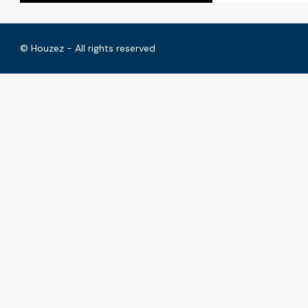
© Houzez - All rights reserved