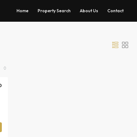
Home
Property Search
About Us
Contact
0