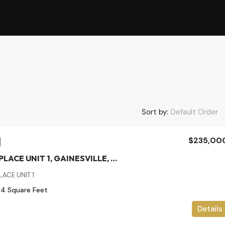
Sort by:
Default Order
$235,00
2926 SW 35TH PLACE UNIT 1, GAINESVILLE, Alachua, Residential
ACE UNIT 1
04
Square Feet
Details