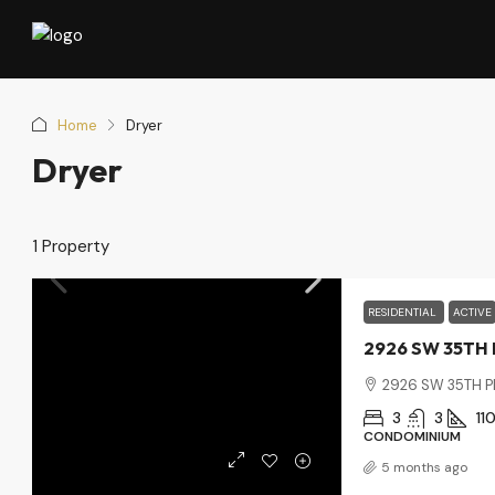
Home
Dryer
Dryer
1 Property
RESIDENTIAL
ACTIVE
2926 SW 35TH PL
3
3
11
CONDOMINIUM
5 months ago