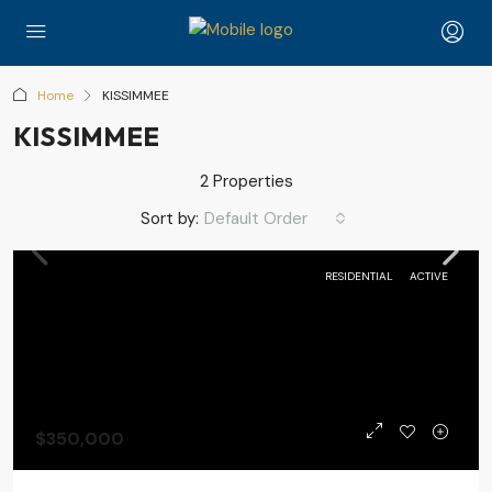
Home
KISSIMMEE
KISSIMMEE
2 Properties
Sort by:
Default Order
RESIDENTIAL
ACTIVE
$350,000