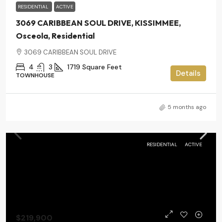
RESIDENTIAL
ACTIVE
3069 CARIBBEAN SOUL DRIVE, KISSIMMEE,
Osceola, Residential
3069 CARIBBEAN SOUL DRIVE
4
3
1719
Square Feet
Details
TOWNHOUSE
5 months ago
RESIDENTIAL
ACTIVE
$219,900